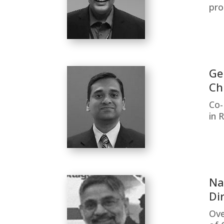
pro
Ge
Ch
Co-
in 
Na
Di
Ove