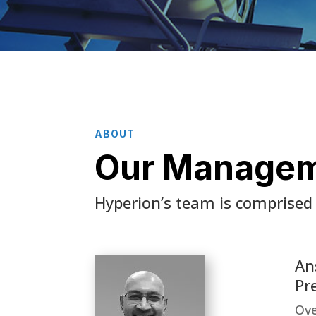
ABOUT
Our Manage
Hyperion’s team is comprised 
An
Pr
Ove