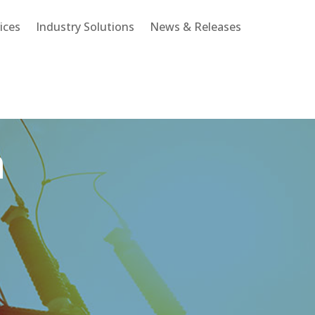
ices
Industry Solutions
News & Releases
n