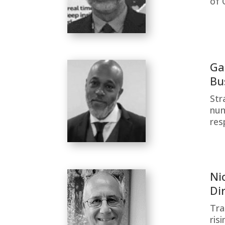
of 
Ga
Bu
Str
num
res
Ni
Di
Tra
ris