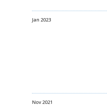
Jan 2023
Nov 2021