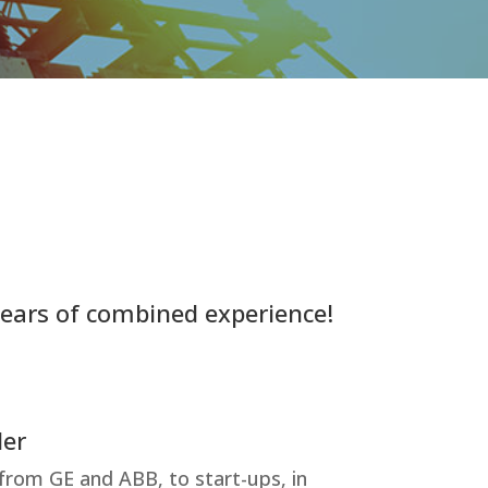
years of combined experience!
der
 from GE and ABB, to start-ups, in