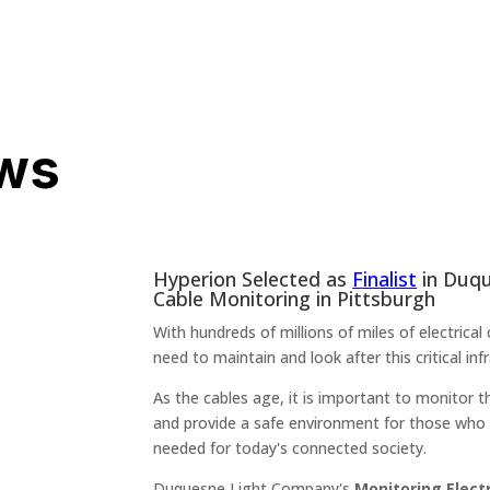
ws
Hyperion Selected as
Finalist
in Duqu
Cable Monitoring in Pittsburgh
With hundreds of millions of miles of electrica
need to maintain and look after this critical infr
As the cables age, it is important to monitor 
and provide a safe environment for those who 
needed for today's connected society.
Duquesne Light Company's
Monitoring Elect