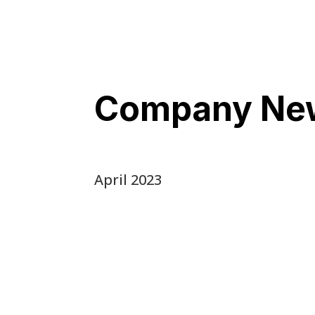
Company Ne
April 2023