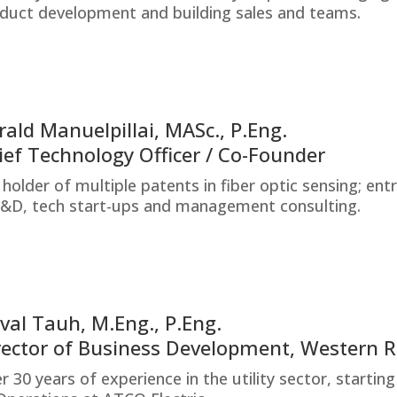
duct development and building sales and teams.
rald Manuelpillai, MASc., P.Eng.
ief Technology Officer / Co-Founder
 holder of multiple patents in fiber optic sensing; en
R&D, tech start-ups and management consulting.
val Tauh, M.Eng., P.Eng.
rector of Business Development, Western 
r 30 years of experience in the utility sector, start