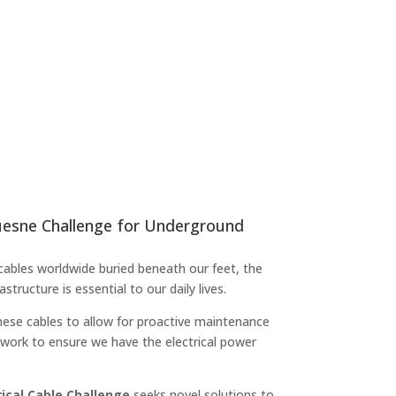
esne Challenge for Underground
l cables worldwide buried beneath our feet, the
astructure is essential to our daily lives.
these cables to allow for proactive maintenance
work to ensure we have the electrical power
rical Cable Challenge
seeks novel solutions to