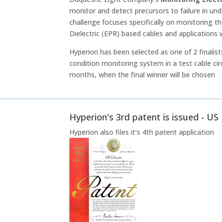
monitor and detect precursors to failure in 
challenge focuses specifically on monitoring th
Dielectric (EPR) based cables and applications
Hyperion has been selected as one of 2 finalist
condition monitoring system in a test cable cir
months, when the final winner will be chosen
Hyperion's 3rd patent is issued - U
Hyperion also files it's 4th patent application