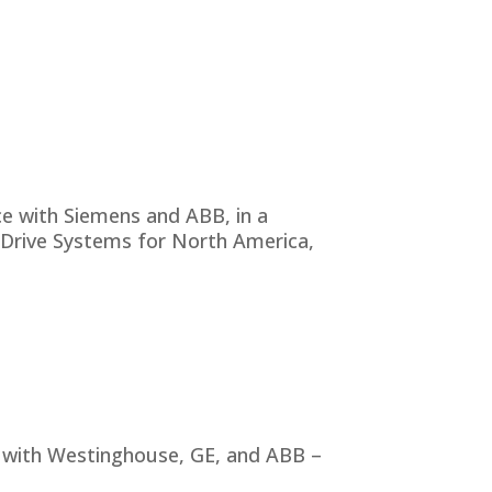
ce with Siemens and ABB, in a
Drive Systems for North America,
e with Westinghouse, GE, and ABB –