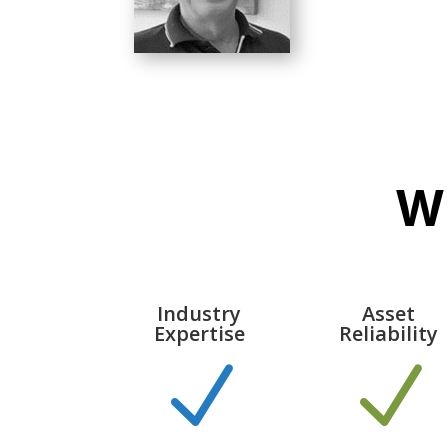
W
Industry
Asset
Expertise
Reliability
N
N