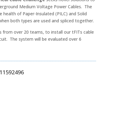
underground Medium Voltage Power Cables. The
e health of Paper-Insulated (PILC) and Solid
 when both types are used and spliced together.
s from over 20 teams, to install our tFITs cable
cuit. The system will be evaluated over 6
S 11592496