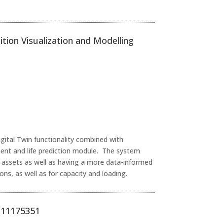
ition Visualization and Modelling
igital Twin functionality combined with
nt and life prediction module. The system
ng assets as well as having a more data-informed
ns, as well as for capacity and loading.
S 11175351