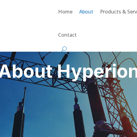
Home
About
Products & Serv
Contact
About Hyperio