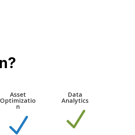
n?
Asset
Data
Optimizatio
Analytics
n
N
N