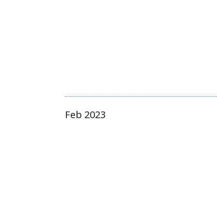
Feb 2023