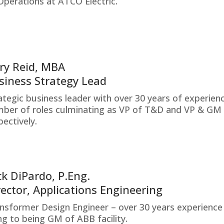
Operations at ATCO Electric.
ry Reid, MBA
siness Strategy Lead
ategic business leader with over 30 years of experien
ber of roles culminating as VP of T&D and VP & GM 
pectively.
ck DiPardo, P.Eng.
rector, Applications Engineering
nsformer Design Engineer – over 30 years experienc
ing to being GM of ABB facility.