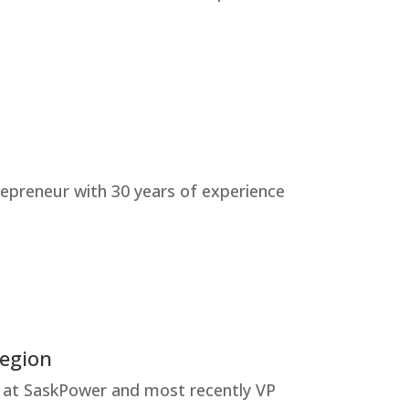
trepreneur with 30 years of experience
Region
ing at SaskPower and most recently VP