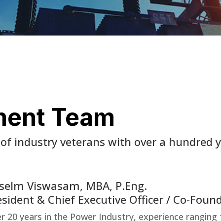
ment Team
of industry veterans with over a hundred 
selm Viswasam, MBA, P.Eng.
esident & Chief Executive Officer / Co-Foun
r 20 years in the Power Industry, experience ranging