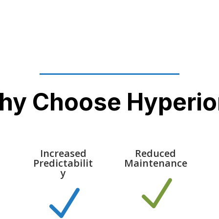
hy Choose Hyperio
Increased
Reduced
Predictabilit
Maintenance
y
N
N