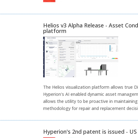
Helios v3 Alpha Release - Asset Cond
platform
The Helios visualization platform allows true D
Hyperion's AI enabled dynamic asset manageme
allows the utility to be proactive in maintaini
methodology for repair and replacement decisio
Hyperion's 2nd patent is issued - U